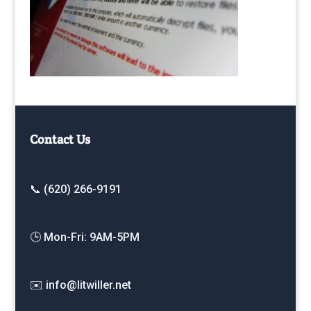
Contact Us
📞 (620) 266-9191
🕒 Mon-Fri: 9AM-5PM
✉️ info@litwiller.net