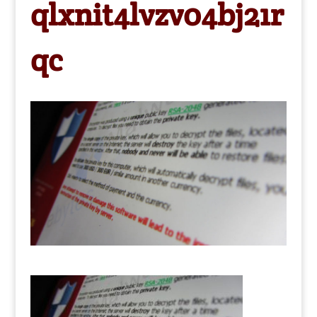
qlxnit4lvzv04bj21r
qc