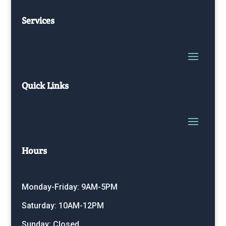
Services
Quick Links
Hours
Monday-Friday: 9AM-5PM
Saturday: 10AM-12PM
Sunday: Closed