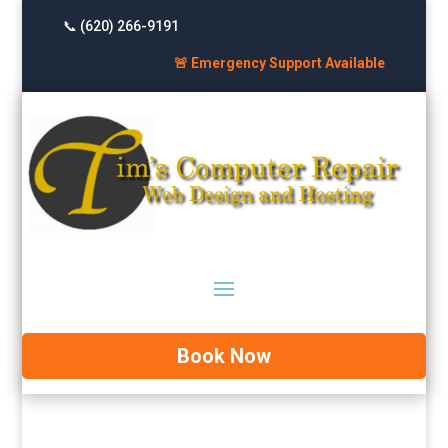
📞 (620) 266-9191
🚨 Emergency Support Available
Book Now